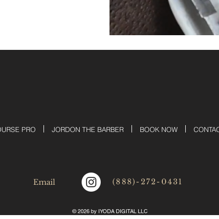
OURSE PRO
JORDON THE BARBER
BOOK NOW
CONTA
(888)-272-0431
Email
© 2026 by IYODA DIGITAL LLC