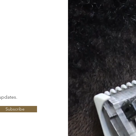
updates.
Subscribe