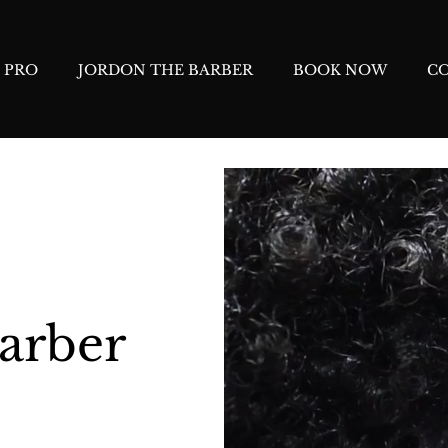
 PRO
JORDON THE BARBER
BOOK NOW
C
arber