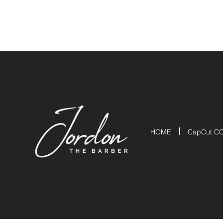
HOME
CapCut C