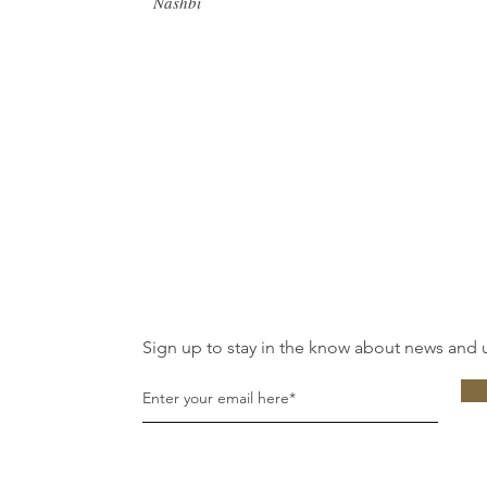
Nashbi
Sign up to stay in the know about news and 