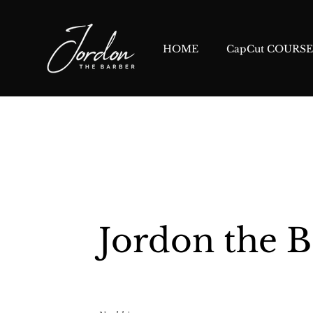
HOME
CapCut COURSE
Jordon the B