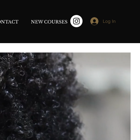
Log In
ONTACT
NEW COURSES