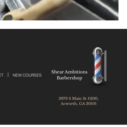
Shear Ambitions
CT
NEW COURSES
Barbershop
3979 S Main St #200,
Acworth, GA 30101